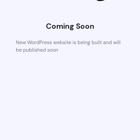
Coming Soon
New WordPress website is being built and will
be published soon