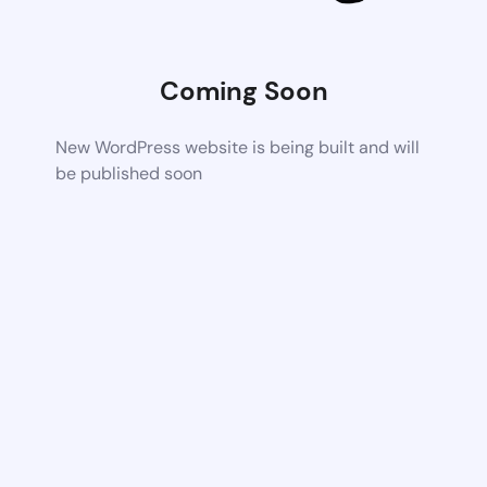
Coming Soon
New WordPress website is being built and will
be published soon